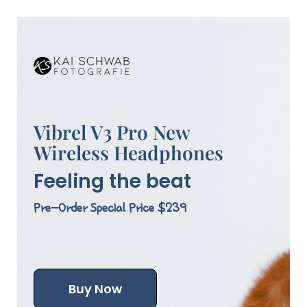
Vibrel V3 Pro New
Wireless Headphones
Feeling the beat
Pre-Order Special Price $239
Buy Now