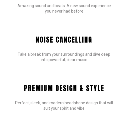
Amazing sound and beats. A new sound experience
you never had before
NOISE CANCELLING
Take a break from your surroundings and dive deep
into powerful, clear music
PREMIUM DESIGN & STYLE
Perfect, sleek, and modern headphone design that will
suit your spirit and vibe