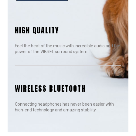
HIGH QUALITY
Feel the beat of the music with incredible audio and the
power of the VIBREL surround system.
WIRELESS BLUETOOTH
Connecting headphones has never been easier with
high-end technology and amazing stability.