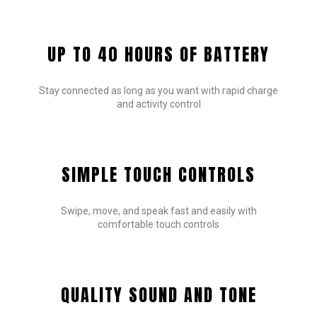
UP TO 40 HOURS OF BATTERY
Stay connected as long as you want with rapid charge
and activity control
SIMPLE TOUCH CONTROLS
Swipe, move, and speak fast and easily with
comfortable touch controls
QUALITY SOUND AND TONE