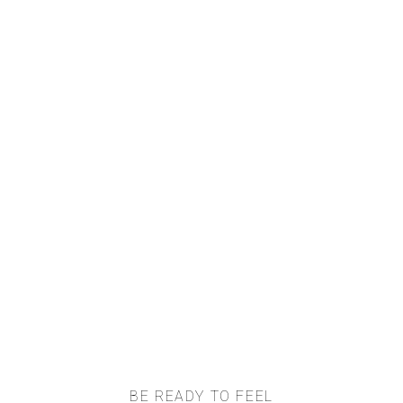
BE READY TO FEEL