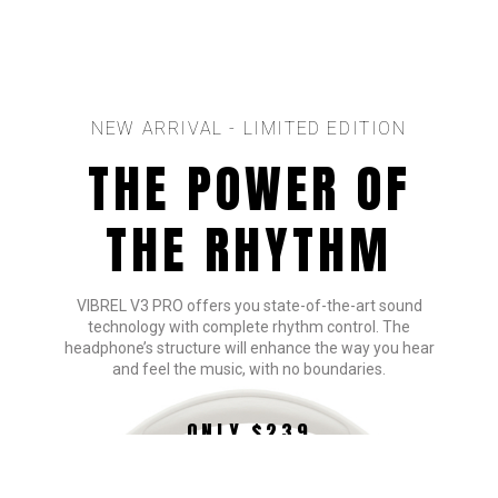
NEW ARRIVAL - LIMITED EDITION
THE POWER OF
THE RHYTHM
VIBREL V3 PRO offers you state-of-the-art sound
technology with complete rhythm control. The
headphone’s structure will enhance the way you hear
and feel the music, with no boundaries.
ONLY $239