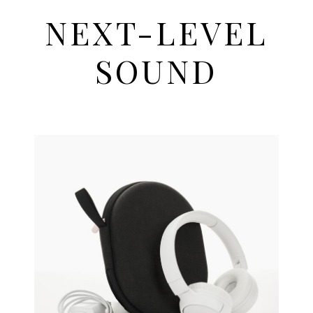
NEXT-LEVEL
SOUND