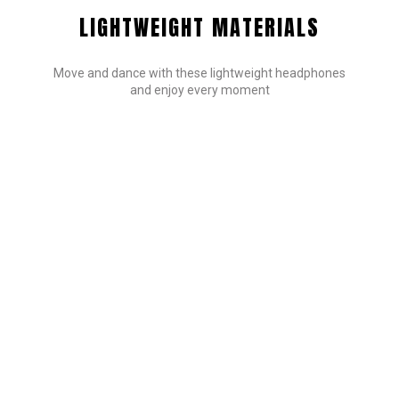
LIGHTWEIGHT MATERIALS
Move and dance with these lightweight headphones
and enjoy every moment